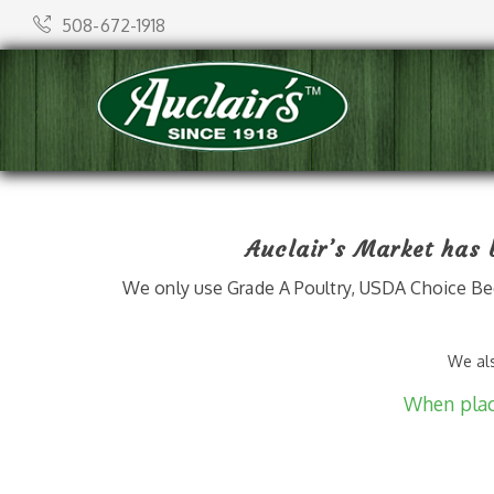
508-672-1918
Auclair’s Market has b
We only use Grade A Poultry, USDA Choice Bee
We als
When placi