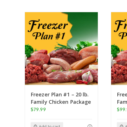
Freezer Plan #1 – 20 lb.
Free
Family Chicken Package
Fam
$
79.99
$
99
Add to cart
A