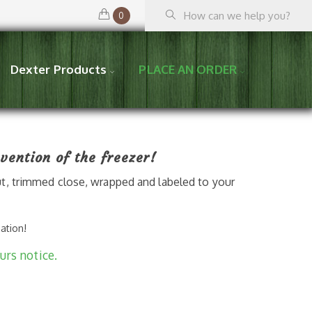
0
Dexter Products
PLACE AN ORDER
vention of the freezer!
t, trimmed close, wrapped and labeled to your
mation!
urs notice.