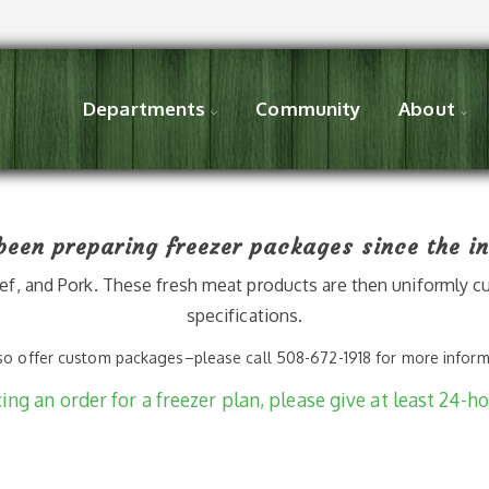
Departments
Community
About
een preparing freezer packages since the in
f, and Pork. These fresh meat products are then uniformly cu
specifications.
o offer custom packages–please call 508-672-1918 for more infor
ng an order for a freezer plan, please give at least 24-ho