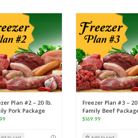
zer Plan #2 – 20 lb.
Freezer Plan #3 – 20 
ily Pork Package
Family Beef Packag
.99
$
169.99
dd to cart
Add to cart