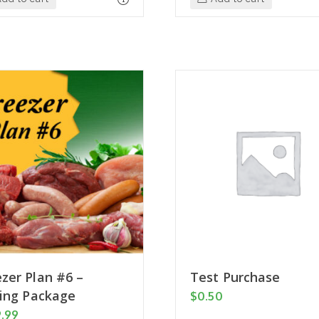
zer Plan #6 –
Test Purchase
ling Package
$
0.50
9.99