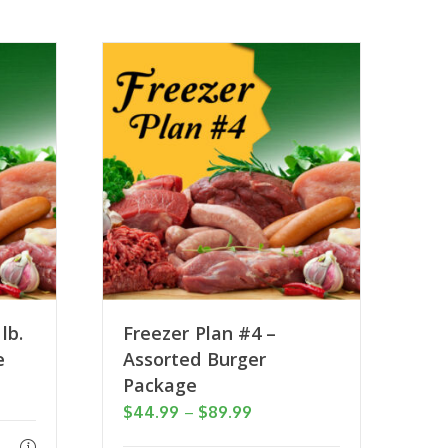
lb.
Freezer Plan #4 –
e
Assorted Burger
Package
Price
$
44.99
–
$
89.99
range: