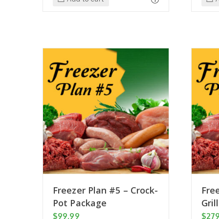
Freezer Plan #5 – Crock-
Free
Pot Package
Gril
$
99.99
$
27