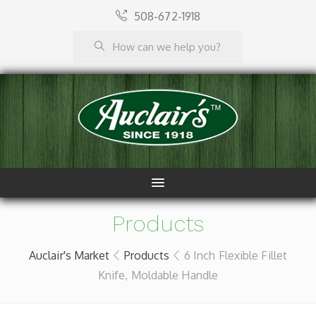
508-672-1918
Products
Auclair's Market
Products
6 Inch Flexible Fillet
Knife, Moldable Handle