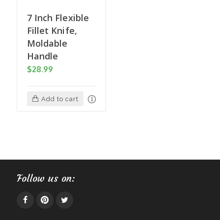
7 Inch Flexible
Fillet Knife,
Moldable
Handle
$
28.99
Add to cart
Follow us on: