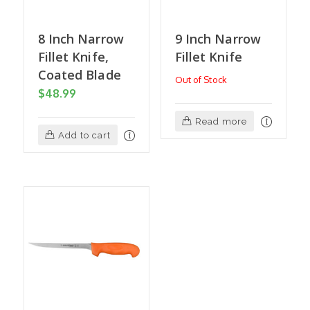
8 Inch Narrow
9 Inch Narrow
Fillet Knife,
Fillet Knife
Coated Blade
Out of Stock
$
48.99
Read more
Add to cart