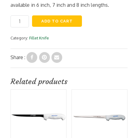
available in 6 inch, 7 inch and 8 inch lengths.
6
ADD TO CART
Inch
Flexible
Fillet
Category:
Fillet Knife
Knife,
Moldable
Handle
Share :
quantity
Related products