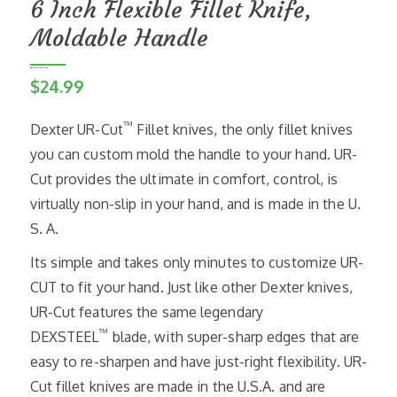
6 Inch Flexible Fillet Knife,
Moldable Handle
$
24.99
™
Dexter UR-Cut
Fillet knives, the only fillet knives
you can custom mold the handle to your hand. UR-
Cut provides the ultimate in comfort, control, is
virtually non-slip in your hand, and is made in the U.
S. A.
Its simple and takes only minutes to customize UR-
CUT to fit your hand. Just like other Dexter knives,
UR-Cut features the same legendary
™
DEXSTEEL
blade, with super-sharp edges that are
easy to re-sharpen and have just-right flexibility. UR-
Cut fillet knives are made in the U.S.A. and are