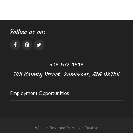
Follow us on:
508-672-1918
145 County Street, Somerset, MA 02726
Employment Opportunities
Website Designed By:
Artisan Creative