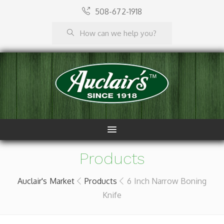
508-672-1918
Products
Auclair's Market
Products
6 Inch Narrow Boning
Knife