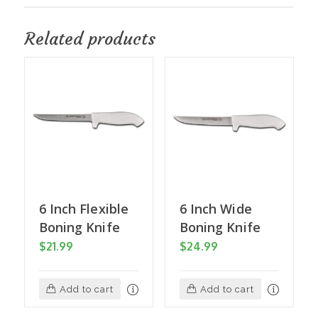
Related products
6 Inch Flexible
6 Inch Wide
Boning Knife
Boning Knife
$
21.99
$
24.99
Add to cart
Add to cart