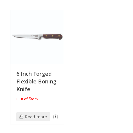
6 Inch Forged
Flexible Boning
Knife
Out of Stock
Read more