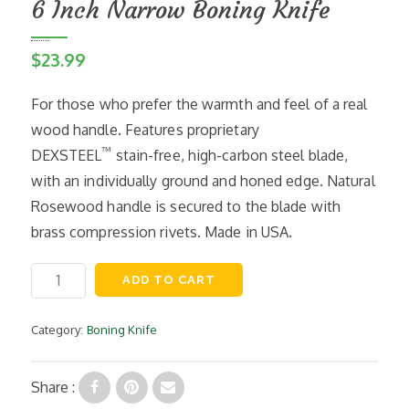
6 Inch Narrow Boning Knife
$
23.99
For those who prefer the warmth and feel of a real
wood handle. Features proprietary
™
DEXSTEEL
stain-free, high-carbon steel blade,
with an individually ground and honed edge. Natural
Rosewood handle is secured to the blade with
brass compression rivets. Made in USA.
6
ADD TO CART
Inch
Narrow
Boning
Category:
Boning Knife
Knife
quantity
Share :