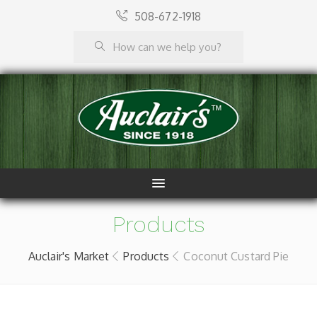
508-672-1918
Products
Auclair's Market
Products
Coconut Custard Pie