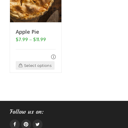
may
be
chosen
on
Apple Pie
the
Price
$
7.99
–
$
11.99
product
range:
page
$7.99
through
This
Select options
$11.99
product
has
multiple
variants.
The
Follow us on:
options
may