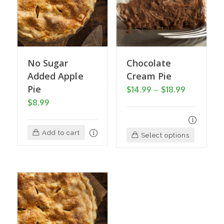
No Sugar
Chocolate
Added Apple
Cream Pie
Pie
Price
$
14.99
–
$
18.99
$
8.99
range:
$14.99
through
Add to cart
This
Select options
$18.99
product
has
multiple
variants
The
options