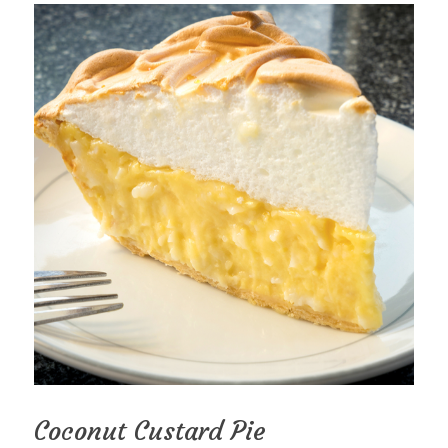
Coconut Custard Pie