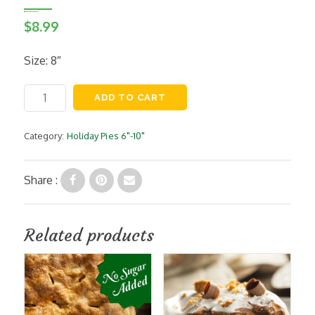
$
8.99
Size: 8″
Coconut
ADD TO CART
Custard
Pie
quantity
Category:
Holiday Pies 6"-10"
Share :
Related products