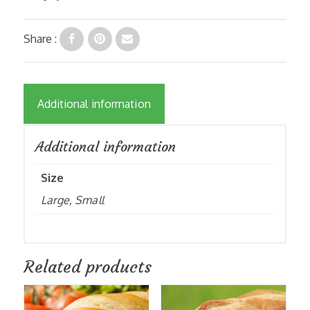
Share :
Additional information
Additional information
Size
Large, Small
Related products