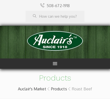
508-672-1918
Products
Auclair's Market
Products
Roast Beef