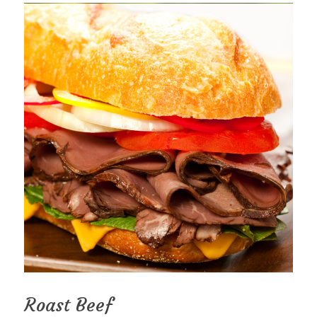
Roast Beef