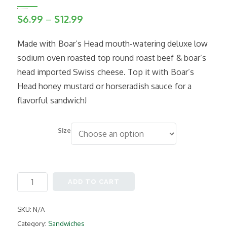
Price
$
6.99
–
$
12.99
range:
Made with Boar’s Head mouth-watering deluxe low
$6.99
sodium oven roasted top round roast beef & boar’s
through
head imported Swiss cheese. Top it with Boar’s
$12.99
Head honey mustard or horseradish sauce for a
flavorful sandwich!
Size
Roast
ADD TO CART
Beef
quantity
SKU:
N/A
Category:
Sandwiches