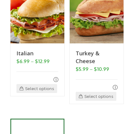
Italian
Turkey &
Cheese
Price
$
6.99
–
$
12.99
Price
$
5.99
–
$
10.99
range:
range:
$6.99
$5.99
through
This
Select options
through
$12.99
This
product
Select options
$10.99
product
has
has
multiple
multiple
variants.
variants
The