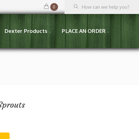
0
Dexter Products
PLACE AN ORDER
Sprouts
T