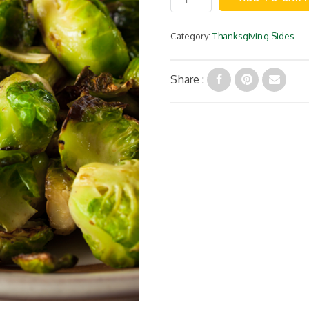
Brussel
Sprouts
quantity
Category:
Thanksgiving Sides
Share :