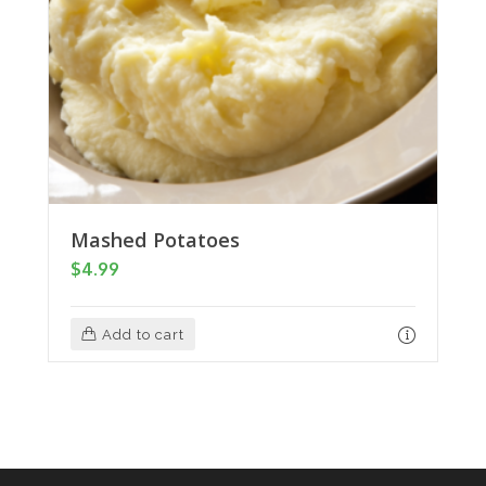
Mashed Potatoes
$
4.99
Add to cart