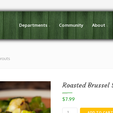
Departments
Community
About
prouts
Roasted Brussel 
$
7.99
Roasted
ADD TO CAR