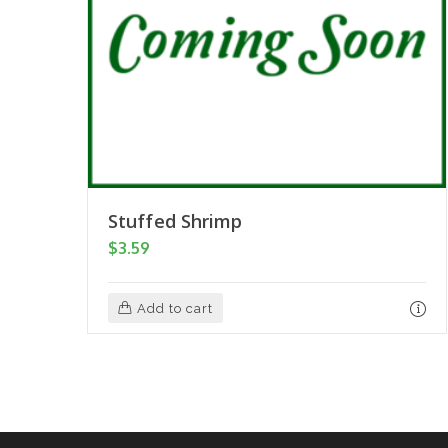
Stuffed Shrimp
$
3.59
Add to cart