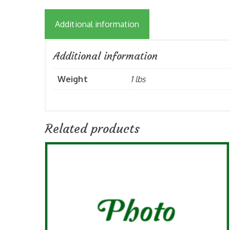
Additional information
Additional information
Weight
1 lbs
Related products