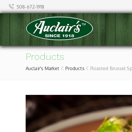
508-672-1918
Products
Auclair's Market
Products
Roasted Brussel S