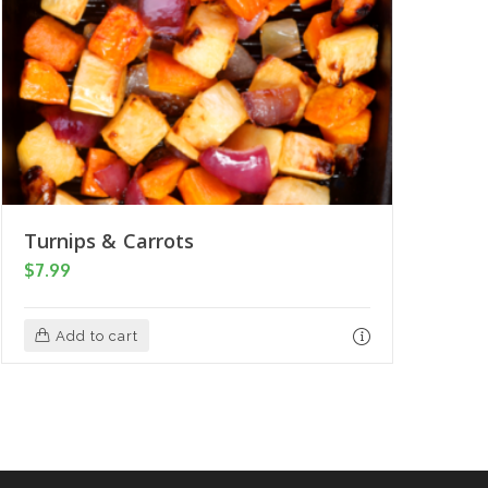
Turnips & Carrots
$
7.99
Add to cart