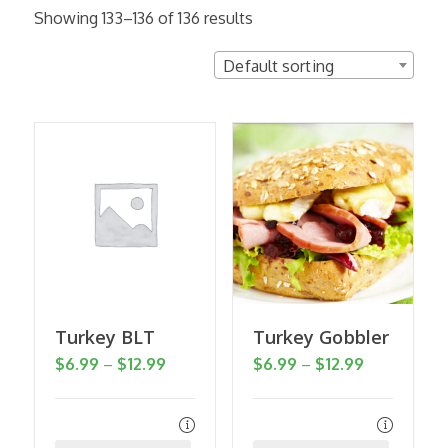
Showing 133–136 of 136 results
Default sorting
Turkey BLT
Turkey Gobbler
Price
Price
$
6.99
–
$
12.99
$
6.99
–
$
12.99
range:
range:
$6.99
$6.99
through
through