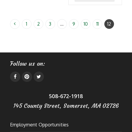
$39.99
product
has
multiple
1
2
3
…
9
10
11
12
variants
The
options
may
Follow us on:
be
chosen
on
the
508-672-1918
product
page
145 County Street, Somerset, MA 02726
Employment Opportunities