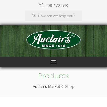
508-672-1918
Products
Auclair's Market
Shop