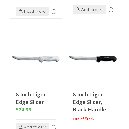
Add to cart
Read more
8 Inch Tiger
8 Inch Tiger
Edge Slicer
Edge Slicer,
Black Handle
$
24.99
Out of Stock
Add to cart