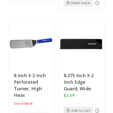
Read more
8 Inch X 3 Inch
8.375 Inch X 2
Perforated
Inch Edge
Turner, High
Guard, Wide
Heat
$
2.69
Out of Stock
Add to cart