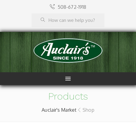
508-672-1918
Products
Auclair's Market
Shop