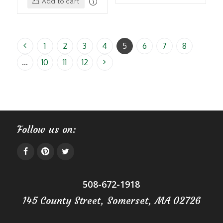
Add to cart
1
2
3
4
5
6
7
8
…
10
11
12
Follow us on:
508-672-1918
145 County Street, Somerset, MA 02726