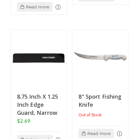
Read more
8.75 Inch X 1.25
8″ Sport Fishing
Inch Edge
Knife
Guard, Narrow
Out of Stock
$
2.69
Read more