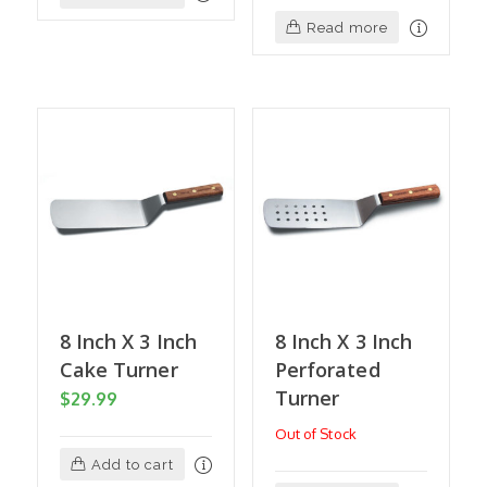
Read more
8 Inch X 3 Inch
8 Inch X 3 Inch
Cake Turner
Perforated
Turner
$
29.99
Out of Stock
Add to cart