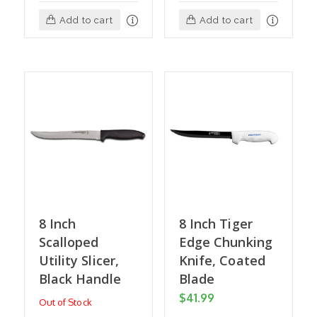
Add to cart
Add to cart
8 Inch
8 Inch Tiger
Scalloped
Edge Chunking
Utility Slicer,
Knife, Coated
Black Handle
Blade
$
41.99
Out of Stock