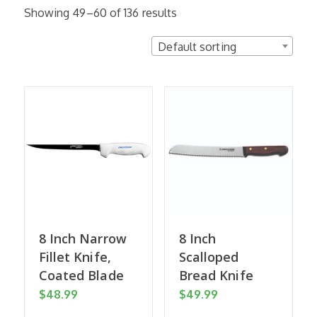
Showing 49–60 of 136 results
Default sorting
8 Inch Narrow
8 Inch
Fillet Knife,
Scalloped
Coated Blade
Bread Knife
$
48.99
$
49.99